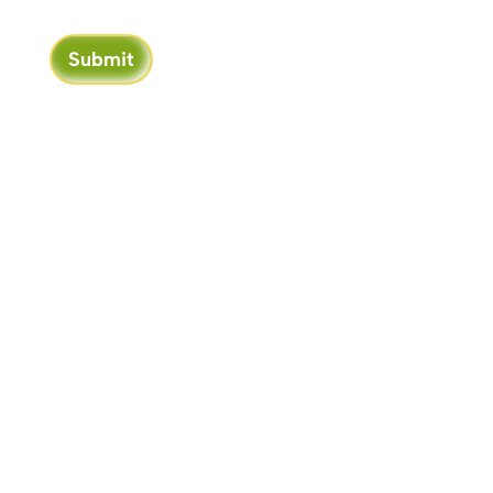
Submit