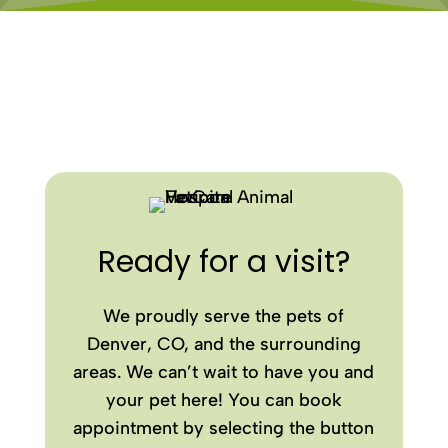
Ready for a visit?
We proudly serve the pets of
Denver, CO, and the surrounding
areas. We can’t wait to have you and
your pet here! You can book
appointment by selecting the button