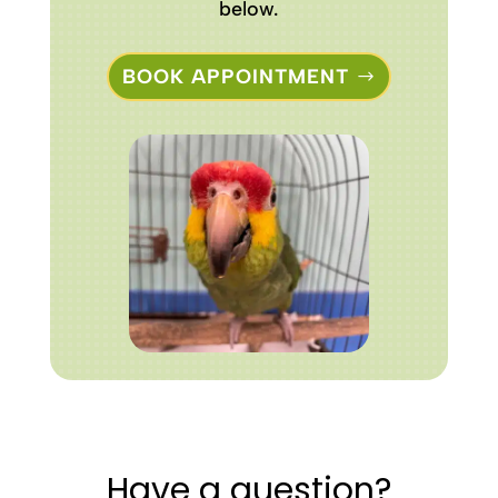
below.
BOOK APPOINTMENT
Have a question?