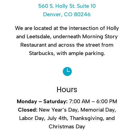
560 S. Holly St. Suite 10
Denver, CO 80246
We are located at the intersection of Holly
and Leetsdale, underneath Morning Story
Restaurant and across the street from
Starbucks, with ample parking.

Hours
Monday –
Saturday
:
7:00 AM – 6:00 PM
Closed:
New Year’s Day, Memorial Day,
Labor Day, July 4th, Thanksgiving, and
Christmas Day