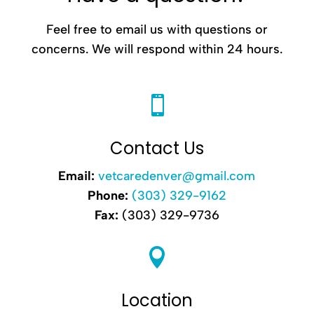
Feel free to email us with questions or
concerns. We will respond within 24 hours.

Contact Us
Email:
vetcaredenver@gmail.com
Phone:
(303) 329-9162
Fax:
(303) 329-9736

Location