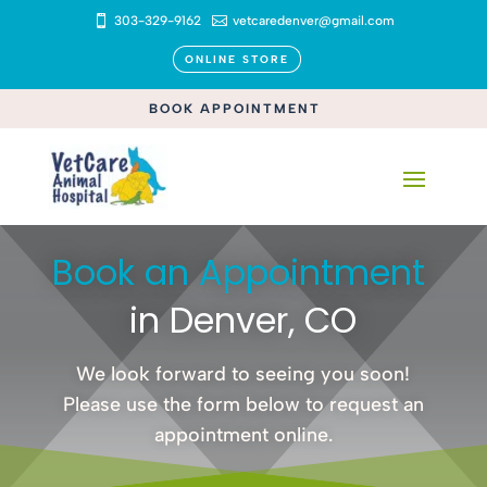

303-329-9162

vetcaredenver@gmail.com
ONLINE STORE
BOOK APPOINTMENT
Book an Appointment 
in Denver, CO
We look forward to seeing you soon!
Please use the form below to request an
appointment online.