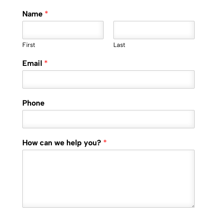
Name
*
First
Last
Email
*
Phone
How can we help you?
*