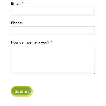
Email
*
Phone
How can we help you?
*
Submit