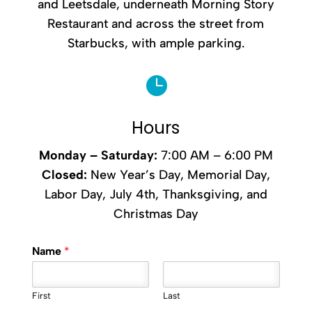
and Leetsdale, underneath Morning Story
Restaurant and across the street from
Starbucks, with ample parking.

Hours
Monday –
Saturday
:
7:00 AM – 6:00 PM
Closed:
New Year’s Day, Memorial Day,
Labor Day, July 4th, Thanksgiving, and
Christmas Day
Name
*
First
Last