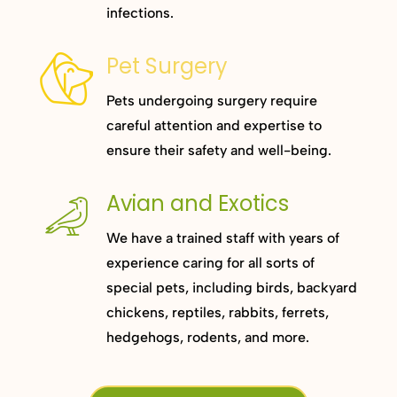
infections.
Pet Surgery
Pets undergoing surgery require
careful attention and expertise to
ensure their safety and well-being.
Avian and Exotics
We have a trained staff with years of
experience caring for all sorts of
special pets, including birds, backyard
chickens, reptiles, rabbits, ferrets,
hedgehogs, rodents, and more.