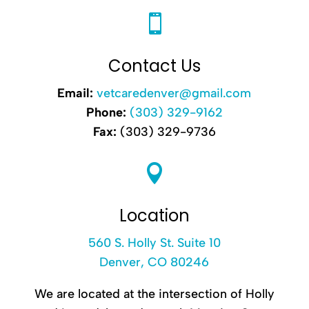

Contact Us
Email:
vetcaredenver@gmail.com
Phone:
(303) 329-9162
Fax:
(303) 329-9736

Location
560 S. Holly St. Suite 10
Denver, CO 80246
We are located at the intersection of Holly