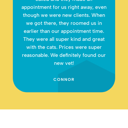
appointment for us right away, even
though we were new clients. When
we got there, they roomed us in
earlier than our appointment time.
They were all super kind and great
with the cats. Prices were super
reasonable. We definitely found our
new vet!
CONNOR