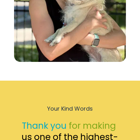
Your Kind Words
Thank you 
for making 
us one of the highest-