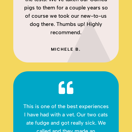
pigs to them for a couple years so
of course we took our new-to-us
dog there. Thumbs up! Highly
recommend.
MICHELE B
.

This is one of the best experiences
I have had with a vet. Our two cats
ate fudge and got really sick. We
called and they made an