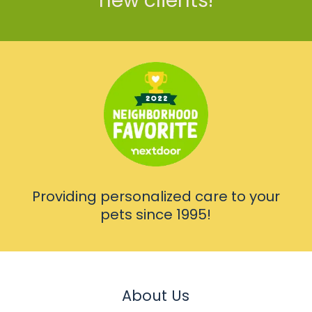
new clients!
Providing personalized care to your
pets since 1995!
About Us