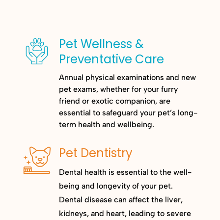
Pet Wellness &
Preventative Care
Annual physical examinations and new
pet exams, whether for your furry
friend or exotic companion, are
essential to safeguard your pet’s long-
term health and wellbeing.
Pet Dentistry
Dental health is essential to the well-
being and longevity of your pet.
Dental disease can affect the liver,
kidneys, and heart, leading to severe