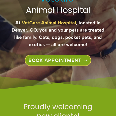
Animal Hospital
At
VetCare Animal Hospital
, located in
Denver, CO, you and your pets are treated
like family. Cats, dogs, pocket pets, and
exotics — all are welcome!
BOOK APPOINTMENT
Proudly welcoming