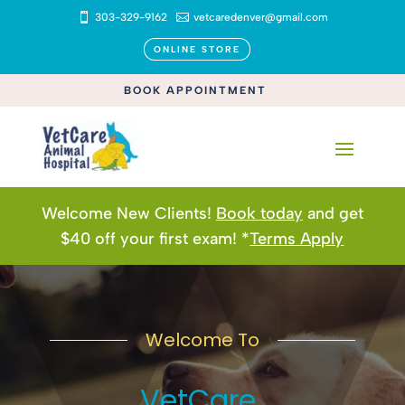

303-329-9162

vetcaredenver@gmail.com
ONLINE STORE
BOOK APPOINTMENT
Welcome New Clients!
Book today
and get
$40 off your first exam! *
Terms Apply
Welcome To
VetCare 