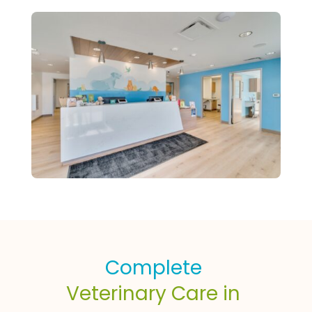
Complete 
Veterinary Care in 