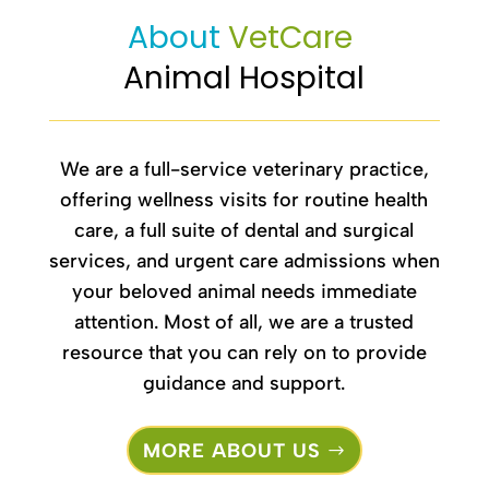
About 
VetCare 
Animal Hospital
We are a full-service veterinary practice,
offering wellness visits for routine
health
care
, a full suite of dental and surgical
services, and urgent care admissions when
your beloved animal needs immediate
attention. Most of all, we are a trusted
resource that you can rely on to provide
guidance and support.
MORE ABOUT US