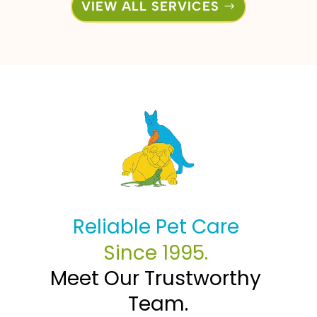
VIEW ALL SERVICES
Reliable Pet Care 
Since 1995. 
Meet Our Trustworthy 
Team.