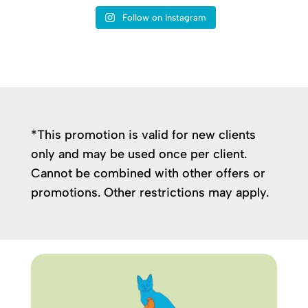
Follow on Instagram
*This promotion is valid for new clients
only and may be used once per client.
Cannot be combined with other offers or
promotions. Other restrictions may apply.