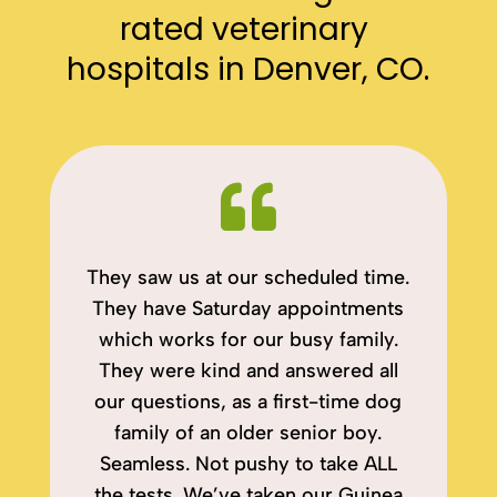
rated veterinary 
hospitals in Denver, CO.

They saw us at our scheduled time.
They have Saturday appointments
which works for our busy family.
They were kind and answered all
our questions, as a first-time dog
family of an older senior boy.
Seamless. Not pushy to take ALL
the tests. We’ve taken our Guinea