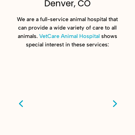
Denver, CO
We are a full-service animal hospital that
can provide a wide variety of care to all
animals.
VetCare Animal Hospital
shows
special interest in these services: