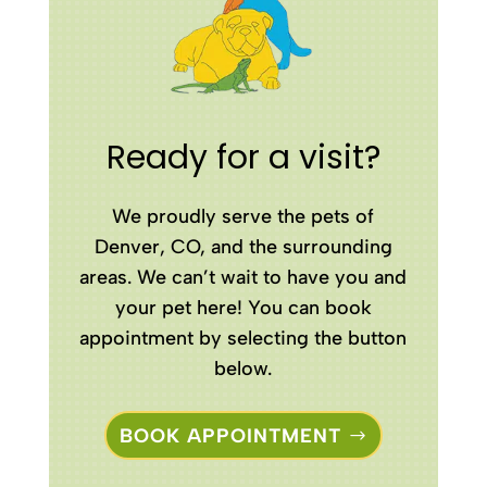
Ready for a visit?
We proudly serve the pets of
Denver, CO, and the surrounding
areas. We can’t wait to have you and
your pet here! You can book
appointment by selecting the button
below.
BOOK APPOINTMENT