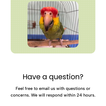
Have a question?
Feel free to email us with questions or
concerns. We will respond within 24 hours.