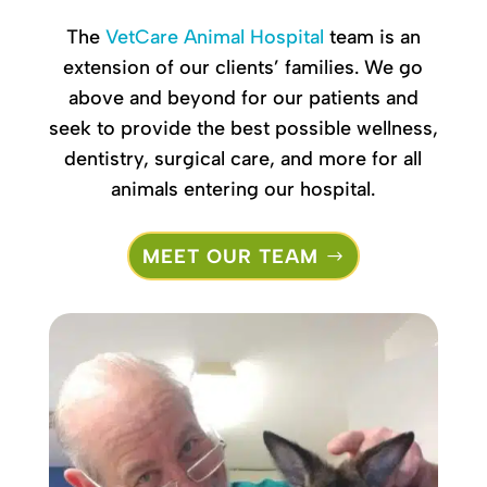
The
VetCare Animal Hospital
team
is an
extension of our clients’ families. We go
above and beyond for our patients and
seek to provide the best possible wellness,
dentistry, surgical care, and more for all
animals entering our hospital.
MEET OUR TEAM