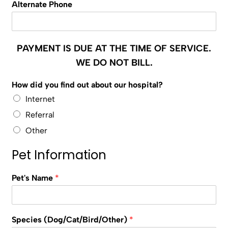
Alternate Phone
PAYMENT IS DUE AT THE TIME OF SERVICE.
WE DO NOT BILL.
How did you find out about our hospital?
Internet
Referral
Other
Pet Information
Pet's Name
*
Species (Dog/Cat/Bird/Other)
*