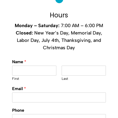
Hours
Monday –
Saturday
:
7:00 AM – 6:00 PM
Closed:
New Year’s Day, Memorial Day,
Labor Day, July 4th, Thanksgiving, and
Christmas Day
Name
*
First
Last
Email
*
Phone