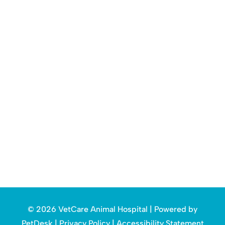
© 2026 VetCare Animal Hospital |
Powered by
PetDesk
|
Privacy Policy
|
Accessibility Statement