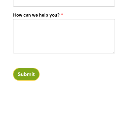
How can we help you?
*
Submit