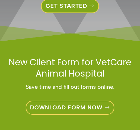
GET STARTED
New Client Form for
VetCare
Animal Hospital
Save time and fill out forms online.
DOWNLOAD FORM NOW