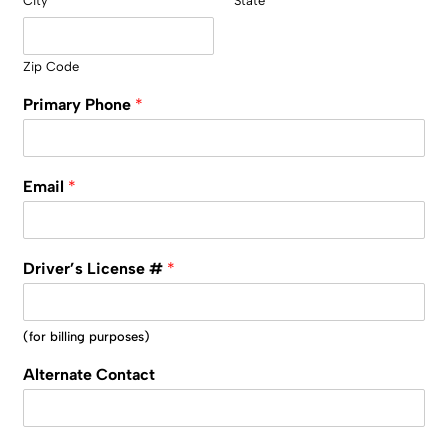
City
State
Zip Code
Primary Phone
*
Email
*
Driver’s License #
*
(for billing purposes)
Alternate Contact