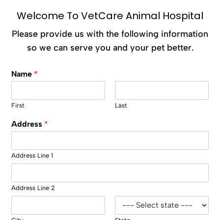
Welcome To VetCare Animal Hospital
Please provide us with the following information
so we can serve you and your pet better.
Name
*
First
Last
Address
*
Address Line 1
Address Line 2