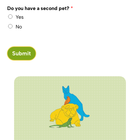
Do you have a second pet?
*
Yes
No
Submit