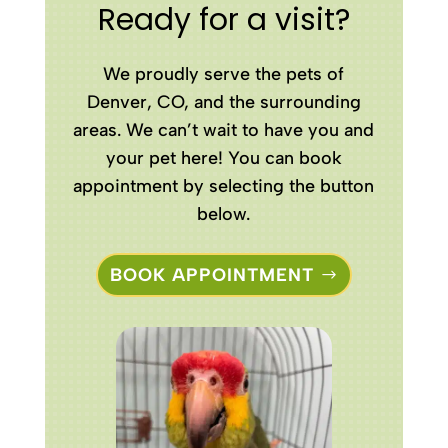
Ready for a visit?
We proudly serve the pets of
Denver, CO, and the surrounding
areas. We can’t wait to have you and
your pet here! You can book
appointment by selecting the button
below.
BOOK APPOINTMENT