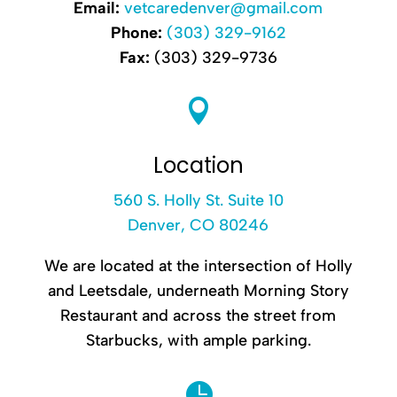
Email:
vetcaredenver@gmail.com
Phone:
(303) 329-9162
Fax:
(303) 329-9736

Location
560 S. Holly St. Suite 10
Denver, CO 80246
We are located at the intersection of Holly
and Leetsdale, underneath Morning Story
Restaurant and across the street from
Starbucks, with ample parking.
