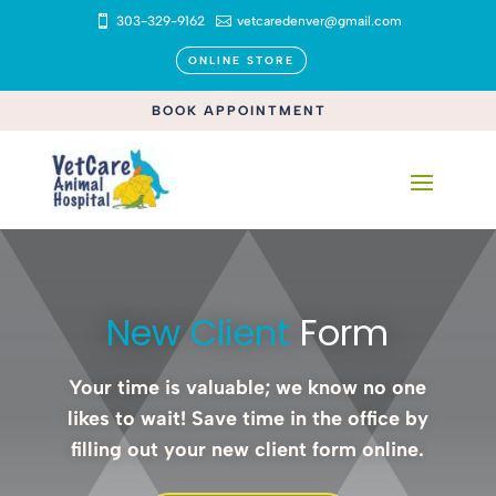

303-329-9162

vetcaredenver@gmail.com
ONLINE STORE
BOOK APPOINTMENT
New Client 
Form
Your time is valuable; we know no one
likes to wait! Save time in the office by
filling out your new client form online.