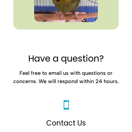
Have a question?
Feel free to email us with questions or
concerns. We will respond within 24 hours.

Contact Us