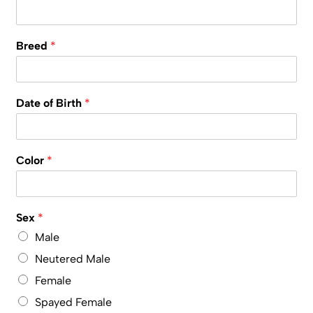
Breed
*
Date of Birth
*
Color
*
Sex
*
Male
Neutered Male
Female
Spayed Female