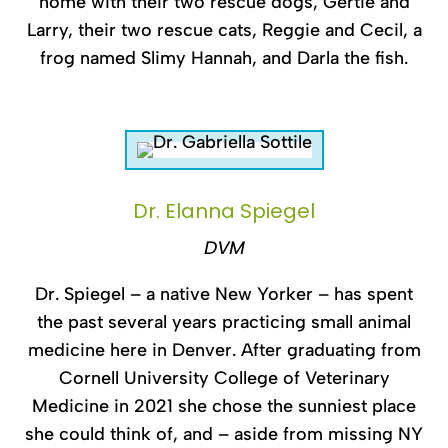
home with their two rescue dogs, Gertie and
Larry, their two rescue cats, Reggie and Cecil, a
frog named Slimy Hannah, and Darla the fish.
Dr. Elanna Spiegel
DVM
Dr. Spiegel – a native New Yorker – has spent
the past several years practicing small animal
medicine here in Denver. After graduating from
Cornell University College of Veterinary
Medicine in 2021 she chose the sunniest place
she could think of, and – aside from missing NY