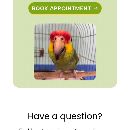
BOOK APPOINTMENT
Have a question?