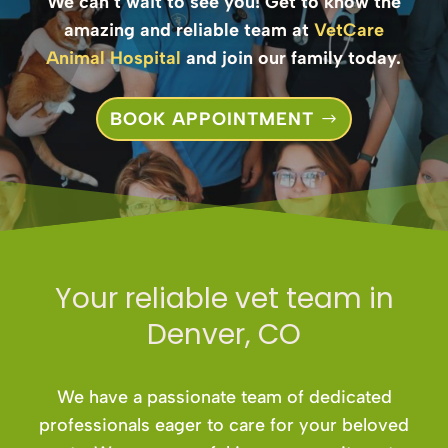
We can’t wait to see you! Get to know the
amazing and reliable team at
VetCare
Animal Hospital
and join our family today.
BOOK APPOINTMENT
Your reliable vet team in
Denver, CO
We have a passionate team of dedicated
professionals eager to care for your beloved