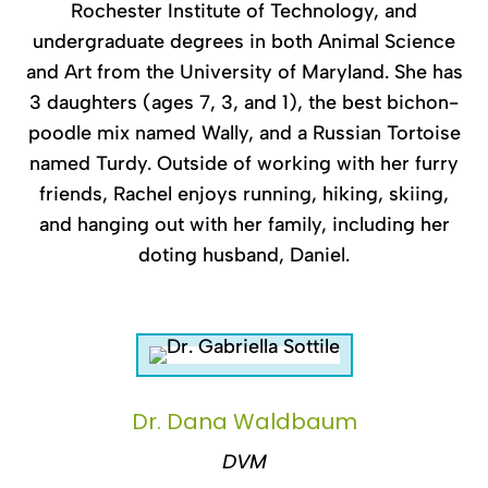
Rochester Institute of Technology, and
undergraduate degrees in both Animal Science
and Art from the University of Maryland. She has
3 daughters (ages 7, 3, and 1), the best bichon-
poodle mix named Wally, and a Russian Tortoise
named Turdy. Outside of working with her furry
friends, Rachel enjoys running, hiking, skiing,
and hanging out with her family, including her
doting husband, Daniel.
Dr. Dana Waldbaum
DVM