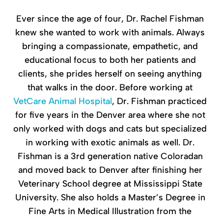
Ever since the age of four, Dr. Rachel Fishman
knew she wanted to work with animals. Always
bringing a compassionate, empathetic, and
educational focus to both her patients and
clients, she prides herself on seeing anything
that walks in the door. Before working at
VetCare Animal Hospital
, Dr. Fishman practiced
for five years in the Denver area where she not
only worked with dogs and cats but specialized
in working with exotic animals as well. Dr.
Fishman is a 3rd generation native Coloradan
and moved back to Denver after finishing her
Veterinary School degree at Mississippi State
University. She also holds a Master’s Degree in
Fine Arts in Medical Illustration from the