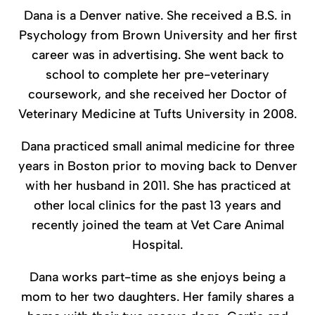
Dana is a Denver native. She received a B.S. in
Psychology from Brown University and her first
career was in advertising. She went back to
school to complete her pre-veterinary
coursework, and she received her Doctor of
Veterinary Medicine at Tufts University in 2008.
Dana practiced small animal medicine for three
years in Boston prior to moving back to Denver
with her husband in 2011. She has practiced at
other local clinics for the past 13 years and
recently joined the team at Vet Care Animal
Hospital.
Dana works part-time as she enjoys being a
mom to her two daughters. Her family shares a