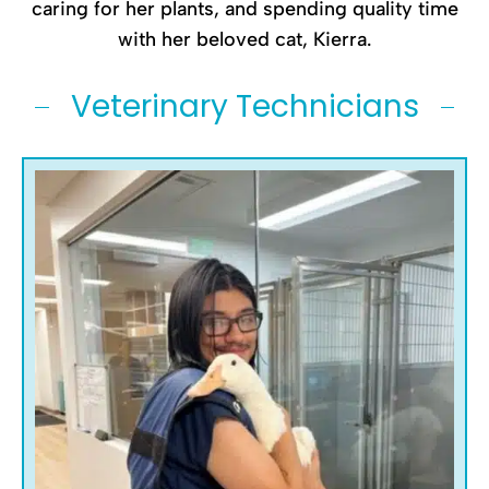
caring for her plants, and spending quality time
with her beloved cat, Kierra.
Veterinary Technicians