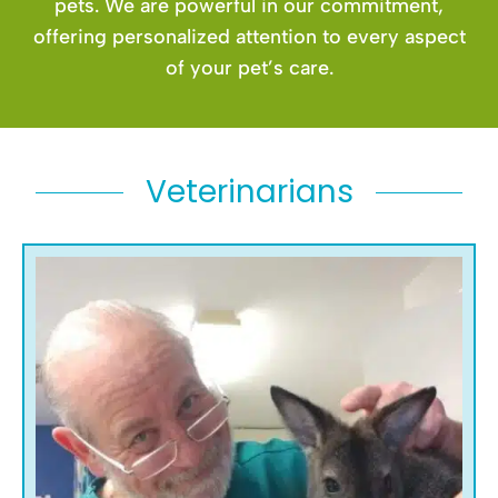
pets. We are powerful in our commitment,
offering personalized attention to every aspect
of your pet’s care.
Veterinarians