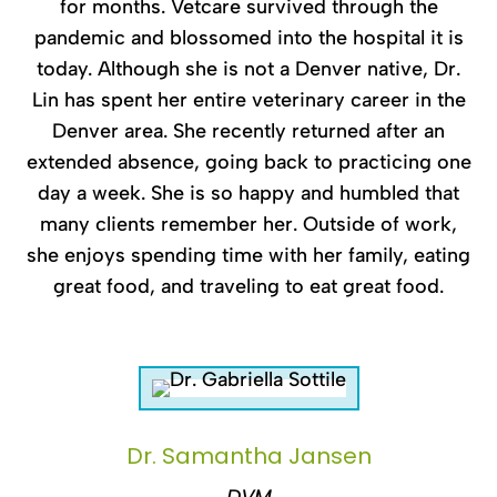
for months. Vetcare survived through the
pandemic and blossomed into the hospital it is
today. Although she is not a Denver native, Dr.
Lin has spent her entire veterinary career in the
Denver area. She recently returned after an
extended absence, going back to practicing one
day a week. She is so happy and humbled that
many clients remember her. Outside of work,
she enjoys spending time with her family, eating
great food, and traveling to eat great food.
Dr. Samantha Jansen