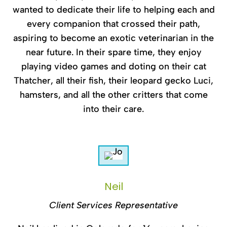
wanted to dedicate their life to helping each and
every companion that crossed their path,
aspiring to become an exotic veterinarian in the
near future. In their spare time, they enjoy
playing video games and doting on their cat
Thatcher, all their fish, their leopard gecko Luci,
hamsters, and all the other critters that come
into their care.
Neil
Client Services Representative