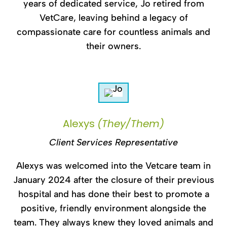
years of dedicated service, Jo retired from
VetCare, leaving behind a legacy of
compassionate care for countless animals and
their owners.
Alexys
(They/Them)
Client Services Representative
Alexys was welcomed into the Vetcare team in
January 2024 after the closure of their previous
hospital and has done their best to promote a
positive, friendly environment alongside the
team. They always knew they loved animals and