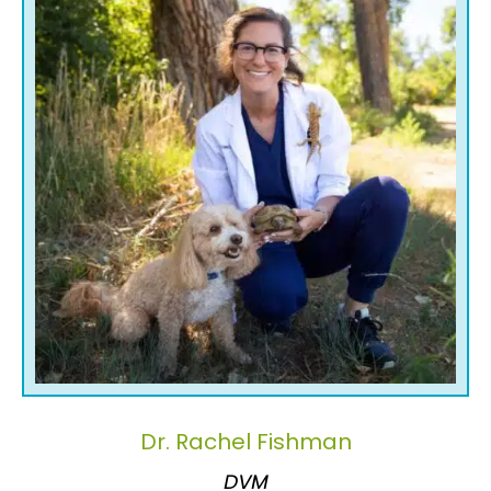
Dr. Rachel Fishman
DVM