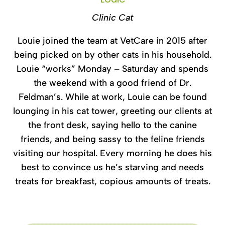
Clinic Cat
Louie joined the team at VetCare in 2015 after
being picked on by other cats in his household.
Louie “works” Monday – Saturday and spends
the weekend with a good friend of Dr.
Feldman’s. While at work, Louie can be found
lounging in his cat tower, greeting our clients at
the front desk, saying hello to the canine
friends, and being sassy to the feline friends
visiting our hospital. Every morning he does his
best to convince us he’s starving and needs
treats for breakfast, copious amounts of treats.