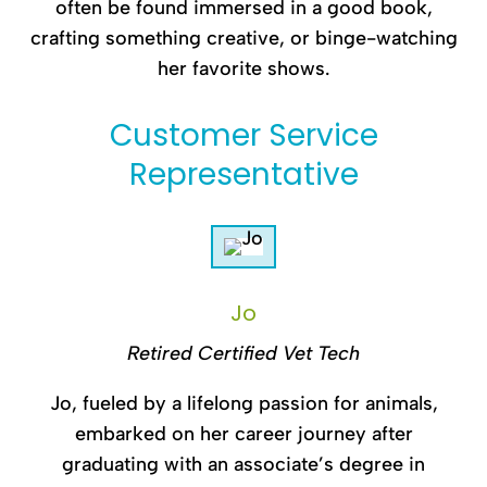
often be found immersed in a good book,
crafting something creative, or binge-watching
her favorite shows.
Customer Service
Representative
Jo
Retired Certified Vet Tech
Jo, fueled by a lifelong passion for animals,
embarked on her career journey after
graduating with an associate’s degree in