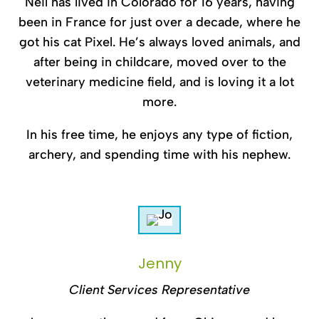
Neil has lived in Colorado for 16 years, having
been in France for just over a decade, where he
got his cat Pixel. He’s always loved animals, and
after being in childcare, moved over to the
veterinary medicine field, and is loving it a lot
more.
In his free time, he enjoys any type of fiction,
archery, and spending time with his nephew.
Jenny
Client Services Representative