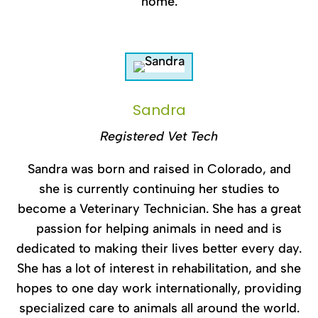
home.
Sandra
Registered Vet Tech
Sandra was born and raised in Colorado, and
she is currently continuing her studies to
become a Veterinary Technician. She has a great
passion for helping animals in need and is
dedicated to making their lives better every day.
She has a lot of interest in rehabilitation, and she
hopes to one day work internationally, providing
specialized care to animals all around the world.