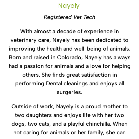
Nayely
Registered Vet Tech
With almost a decade of experience in
veterinary care, Nayely has been dedicated to
improving the health and well-being of animals.
Born and raised in Colorado, Nayely has always
had a passion for animals and a love for helping
others. She finds great satisfaction in
performing Dental cleanings and enjoys all
surgeries.
Outside of work, Nayely is a proud mother to
two daughters and enjoys life with her two
dogs, two cats, and a playful chinchilla. When
not caring for animals or her family, she can