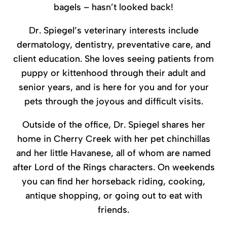
bagels – hasn’t looked back!
Dr. Spiegel’s veterinary interests include
dermatology, dentistry, preventative care, and
client education. She loves seeing patients from
puppy or kittenhood through their adult and
senior years, and is here for you and for your
pets through the joyous and difficult visits.
Outside of the office, Dr. Spiegel shares her
home in Cherry Creek with her pet chinchillas
and her little Havanese, all of whom are named
after Lord of the Rings characters. On weekends
you can find her horseback riding, cooking,
antique shopping, or going out to eat with
friends.