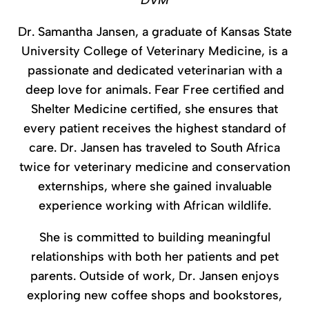
DVM
Dr. Samantha Jansen, a graduate of Kansas State
University College of Veterinary Medicine, is a
passionate and dedicated veterinarian with a
deep love for animals. Fear Free certified and
Shelter Medicine certified, she ensures that
every patient receives the highest standard of
care. Dr. Jansen has traveled to South Africa
twice for veterinary medicine and conservation
externships, where she gained invaluable
experience working with African wildlife.
She is committed to building meaningful
relationships with both her patients and pet
parents. Outside of work, Dr. Jansen enjoys
exploring new coffee shops and bookstores,