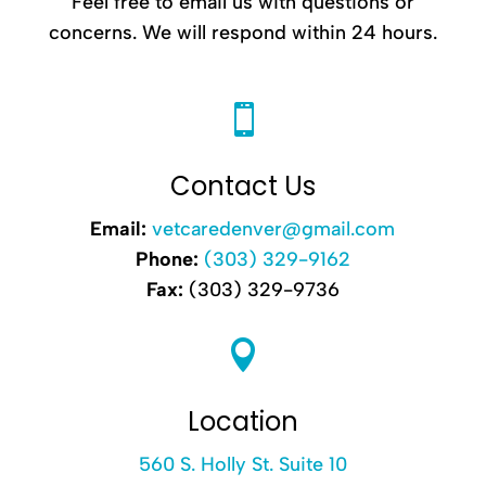
Feel free to email us with questions or
concerns. We will respond within 24 hours.

Contact Us
Email:
vetcaredenver@gmail.com
Phone:
(303) 329-9162
Fax:
(303) 329-9736

Location
560 S. Holly St. Suite 10