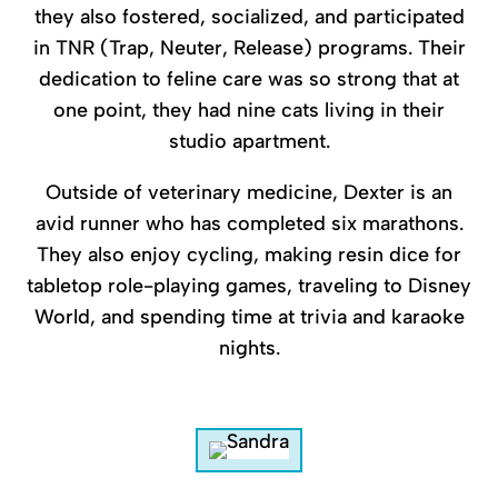
they also fostered, socialized, and participated
in TNR (Trap, Neuter, Release) programs. Their
dedication to feline care was so strong that at
one point, they had nine cats living in their
studio apartment.
Outside of veterinary medicine, Dexter is an
avid runner who has completed six marathons.
They also enjoy cycling, making resin dice for
tabletop role-playing games, traveling to Disney
World, and spending time at trivia and karaoke
nights.