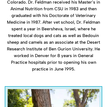
Colorado. Dr. Feldman received his Master’s in
Animal Nutrition from CSU in 1983 and then
graduated with his Doctorate of Veterinary
Medicine in 1987. After vet school, Dr. Feldman
spent a year in Beersheva, Israel, where he
treated local dogs and cats as well as Bedouin
sheep and camels as an associate at the Desert
Research Institute of Ben Gurion University. He
worked in Denver for 8 years in General
Practice hospitals prior to opening his own
practice in June 1995.