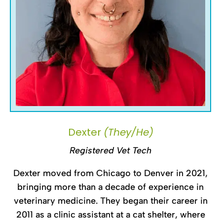
Dexter
(They/He)
Registered Vet Tech
Dexter moved from Chicago to Denver in 2021,
bringing more than a decade of experience in
veterinary medicine. They began their career in
2011 as a clinic assistant at a cat shelter, where