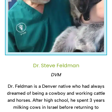
Dr. Steve Feldman
DVM
Dr. Feldman is a Denver native who had always
dreamed of being a cowboy and working cattle
and horses. After high school, he spent 3 years
milking cows in Israel before returning to