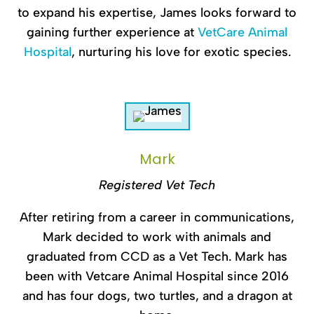
to expand his expertise, James looks forward to
gaining further experience at
VetCare Animal
Hospital
, nurturing his love for exotic species.
Mark
Registered Vet Tech
After retiring from a career in communications,
Mark decided to work with animals and
graduated from CCD as a Vet Tech. Mark has
been with Vetcare Animal Hospital since 2016
and has four dogs, two turtles, and a dragon at