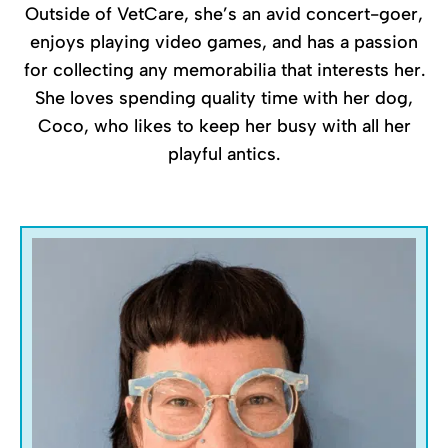
Outside of VetCare, she’s an avid concert-goer,
enjoys playing video games, and has a passion
for collecting any memorabilia that interests her.
She loves spending quality time with her dog,
Coco, who likes to keep her busy with all her
playful antics.