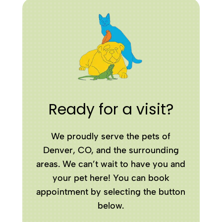
Ready for a visit?
We proudly serve the pets of
Denver, CO, and the surrounding
areas. We can’t wait to have you and
your pet here! You can book
appointment by selecting the button
below.