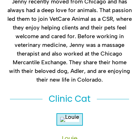
Jenny recently moved from Chicago and has
always had a deep love for animals. That passion
led them to join VetCare Animal as a CSR, where
they enjoy helping clients and their pets feel
welcome and cared for. Before working in
veterinary medicine, Jenny was a massage
therapist and also worked at the Chicago
Mercantile Exchange. They share their home
with their beloved dog, Adler, and are enjoying
their new life in Colorado.
Clinic Cat
Louie