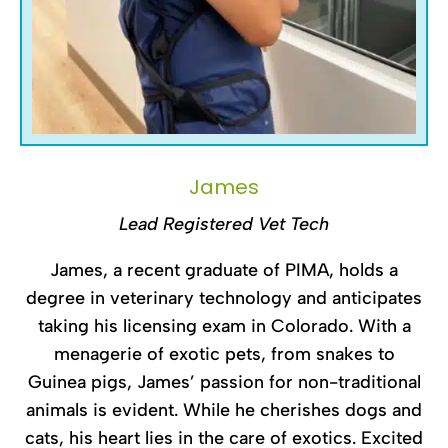
James
Lead Registered Vet Tech
James, a recent graduate of PIMA, holds a
degree in veterinary technology and anticipates
taking his licensing exam in Colorado. With a
menagerie of exotic pets, from snakes to
Guinea pigs, James’ passion for non-traditional
animals is evident. While he cherishes dogs and
cats, his heart lies in the care of exotics. Excited