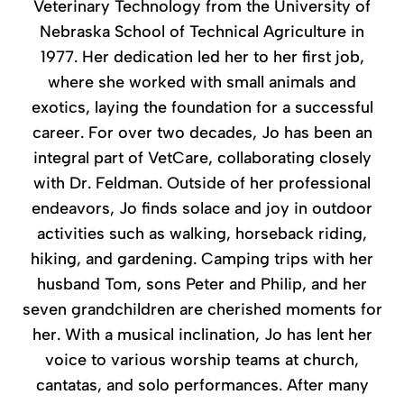
Veterinary Technology from the University of
Nebraska School of Technical Agriculture in
1977. Her dedication led her to her first job,
where she worked with small animals and
exotics, laying the foundation for a successful
career. For over two decades, Jo has been an
integral part of VetCare, collaborating closely
with Dr. Feldman. Outside of her professional
endeavors, Jo finds solace and joy in outdoor
activities such as walking, horseback riding,
hiking, and gardening. Camping trips with her
husband Tom, sons Peter and Philip, and her
seven grandchildren are cherished moments for
her. With a musical inclination, Jo has lent her
voice to various worship teams at church,
cantatas, and solo performances. After many