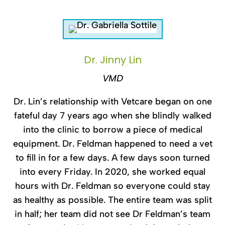
Dr. Jinny Lin
VMD
Dr. Lin’s relationship with Vetcare began on one
fateful day 7 years ago when she blindly walked
into the clinic to borrow a piece of medical
equipment. Dr. Feldman happened to need a vet
to fill in for a few days. A few days soon turned
into every Friday. In 2020, she worked equal
hours with Dr. Feldman so everyone could stay
as healthy as possible. The entire team was split
in half; her team did not see Dr Feldman’s team