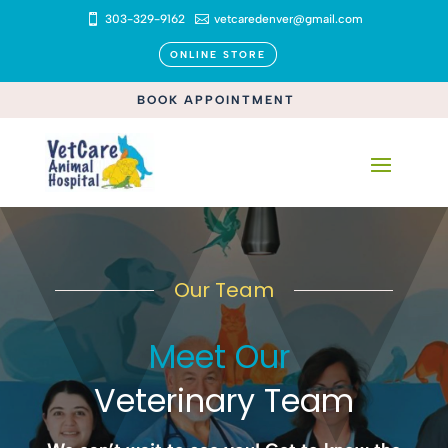

303-329-9162

vetcaredenver@gmail.com
ONLINE STORE
BOOK APPOINTMENT
Our Team
Meet Our 
Veterinary Team