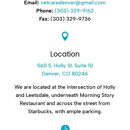
Email:
vetcaredenver@gmail.com
Phone:
(303) 329-9162
Fax:
(303) 329-9736

Location
560 S. Holly St. Suite 10
Denver, CO 80246
We are located at the intersection of Holly
and Leetsdale, underneath Morning Story
Restaurant and across the street from
Starbucks, with ample parking.
