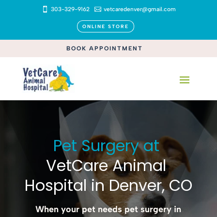

303-329-9162

vetcaredenver@gmail.com
ONLINE STORE
BOOK APPOINTMENT
Pet Surgery at 
VetCare Animal 
Hospital in Denver, CO
When your pet needs pet surgery in