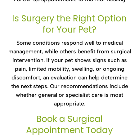
Is Surgery the Right Option
for Your Pet?
Some conditions respond well to medical
management, while others benefit from surgical
intervention. If your pet shows signs such as
pain, limited mobility, swelling, or ongoing
discomfort, an evaluation can help determine
the next steps. Our recommendations include
whether general or specialist care is most
appropriate.
Book a Surgical
Appointment Today