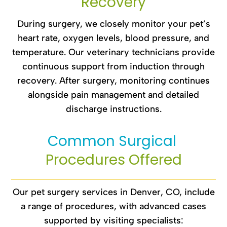
Recovery
During surgery, we closely monitor your pet’s
heart rate, oxygen levels, blood pressure, and
temperature. Our veterinary technicians provide
continuous support from induction through
recovery. After surgery, monitoring continues
alongside pain management and detailed
discharge instructions.
Common Surgical 
Procedures Offered
Our pet surgery services in Denver, CO, include
a range of procedures, with advanced cases
supported by visiting specialists: