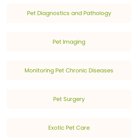
Pet Diagnostics and Pathology
Pet Imaging
Monitoring Pet Chronic Diseases
Pet Surgery
Exotic Pet Care