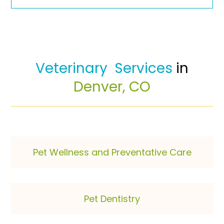
 Veterinary  Services 
in 
Denver, CO
Pet Wellness and Preventative Care
Pet Dentistry