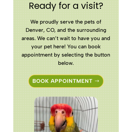
Ready for a visit?
We proudly serve the pets of
Denver, CO, and the surrounding
areas. We can’t wait to have you and
your pet here! You can book
appointment by selecting the button
below.
BOOK APPOINTMENT