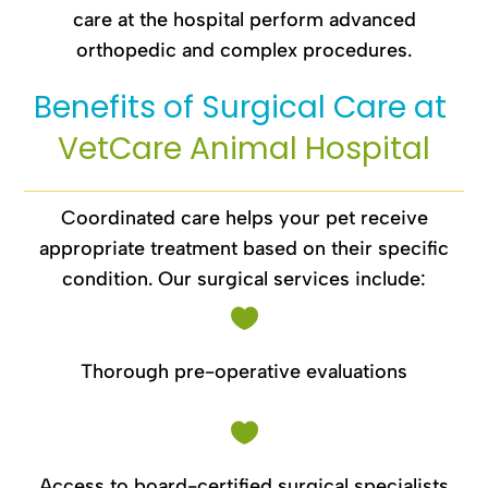
care at the hospital perform advanced
orthopedic and complex procedures.
Benefits of Surgical Care at 
VetCare Animal Hospital
Coordinated care helps your pet receive
appropriate treatment based on their specific
condition. Our surgical services include:

Thorough pre-operative evaluations

Access to board-certified surgical specialists