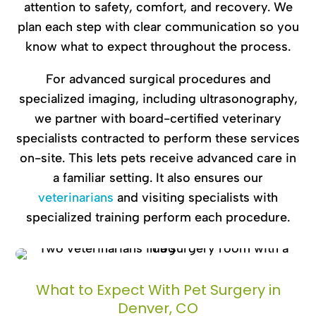
attention to safety, comfort, and recovery. We
plan each step with clear communication so you
know what to expect throughout the process.
For advanced surgical procedures and
specialized imaging, including ultrasonography,
we partner with board-certified veterinary
specialists contracted to perform these services
on-site. This lets pets receive advanced care in
a familiar setting. It also ensures our
veterinarians
and visiting specialists with
specialized training perform each procedure.
What to Expect With Pet Surgery in
Denver, CO