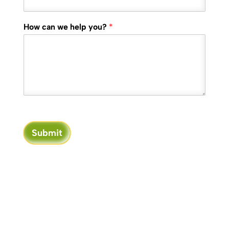
How can we help you?
*
Submit