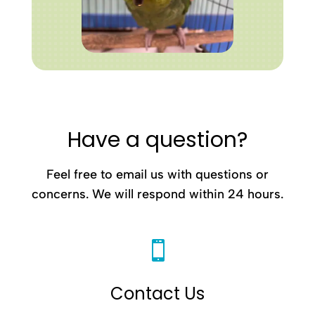
Have a question?
Feel free to email us with questions or
concerns. We will respond within 24 hours.

Contact Us