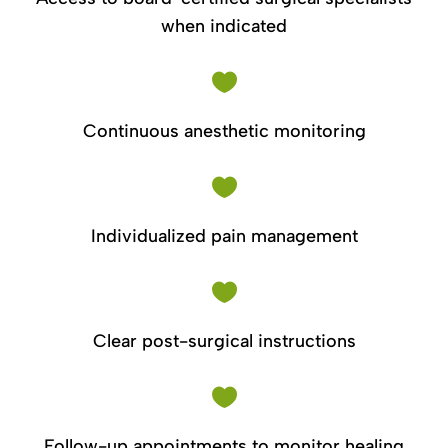
when indicated

Continuous anesthetic monitoring

Individualized pain management

Clear post-surgical instructions

Follow-up appointments to monitor healing