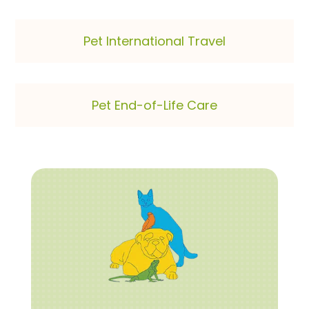
Pet International Travel
Pet End-of-Life Care