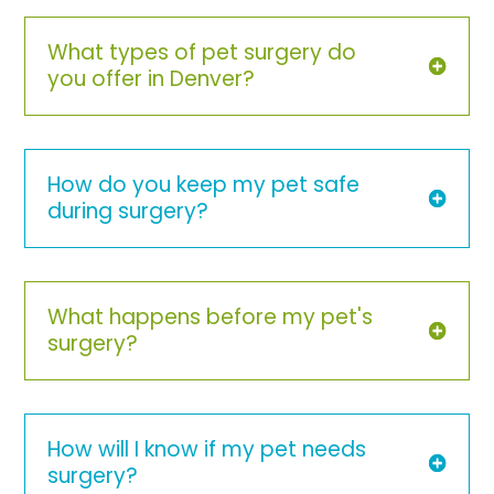
What types of pet surgery do
you offer in Denver?
How do you keep my pet safe
during surgery?
What happens before my pet's
surgery?
How will I know if my pet needs
surgery?