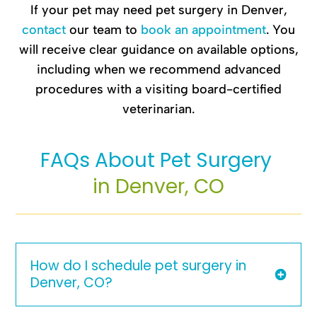
If your pet may need pet surgery in Denver,
contact
our team to
book an appointment
. You
will receive clear guidance on available options,
including when we recommend advanced
procedures with a visiting board-certified
veterinarian.
FAQs About Pet Surgery 
in Denver, CO
How do I schedule pet surgery in
Denver, CO?