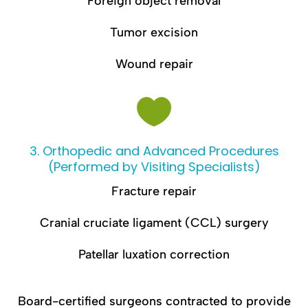
Foreign object removal
Tumor excision
Wound repair

3. Orthopedic and Advanced Procedures
(Performed by Visiting Specialists)
Fracture repair
Cranial cruciate ligament (CCL) surgery
Patellar luxation correction
Board-certified surgeons contracted to provide