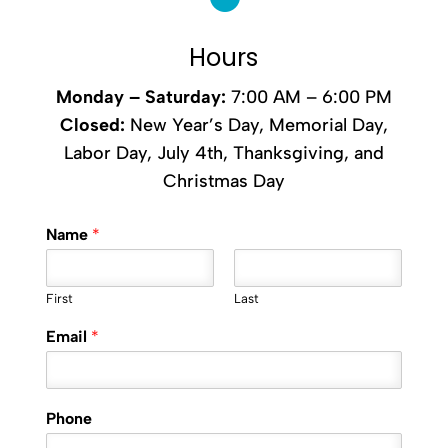
Hours
Monday –
Saturday
:
7:00 AM – 6:00 PM
Closed:
New Year’s Day, Memorial Day,
Labor Day, July 4th, Thanksgiving, and
Christmas Day
Name
*
First
Last
Email
*
Phone