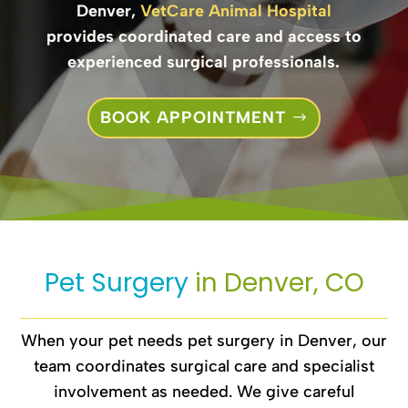
Denver,
VetCare Animal Hospital
provides coordinated care and access to
experienced surgical professionals.
BOOK APPOINTMENT
Pet Surgery 
in Denver, CO
When your pet needs pet surgery in Denver, our
team coordinates surgical care and specialist
involvement as needed. We give careful