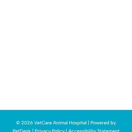
© 2026 VetCare Animal Hospital |
Powered by
PetDesk
|
Privacy Policy
|
Accessibility Statement