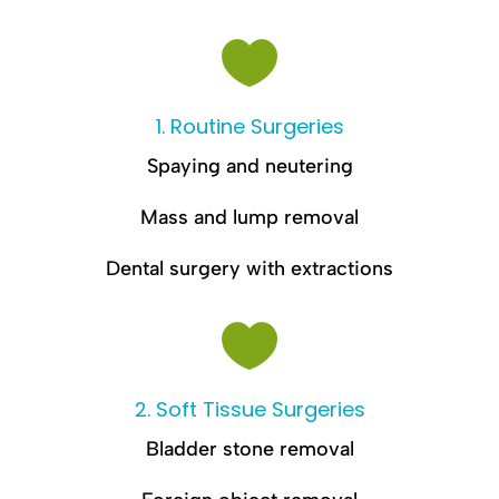

1. Routine Surgeries
Spaying and neutering
Mass and lump removal
Dental surgery with extractions

2. Soft Tissue Surgeries
Bladder stone removal