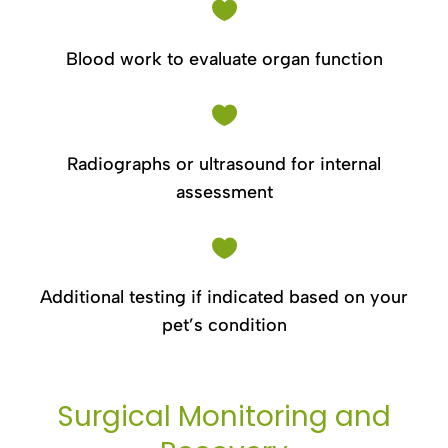

Blood work to evaluate organ function

Radiographs or ultrasound for internal
assessment

Additional testing if indicated based on your
pet’s condition
Surgical Monitoring and