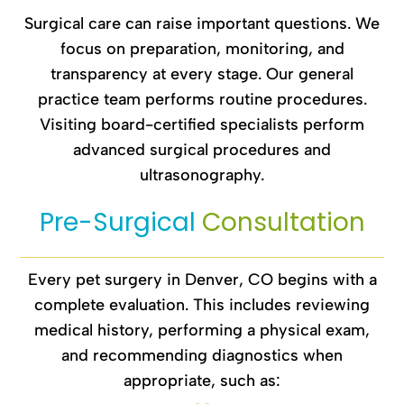
Surgical care can raise important questions. We
focus on preparation, monitoring, and
transparency at every stage. Our general
practice team performs routine procedures.
Visiting board-certified specialists perform
advanced surgical procedures and
ultrasonography.
Pre-Surgical 
Consultation
Every pet surgery in Denver, CO begins with a
complete evaluation. This includes reviewing
medical history, performing a physical exam,
and recommending diagnostics when
appropriate, such as: